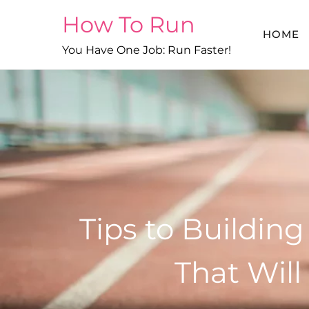
Skip
How To Run
to
HOME
content
You Have One Job: Run Faster!
Tips to Buildin
That Wil