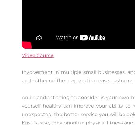
Video Source
Involvement in multiple small businesses, a
each other on the map and increase customer 
An important thing to consider is your own h
yourself healthy can improve your ability to
unexpected, the better service you will be abl
Kristi’s case, they prioritize physical fitness an