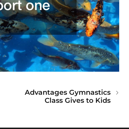
Advantages Gymnastics
Class Gives to Kids