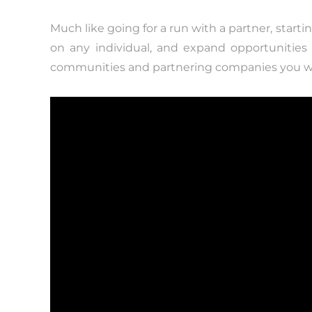
Much like going for a run with a partner, start
on any individual, and expand opportunitie
communities and partnering companies you wi