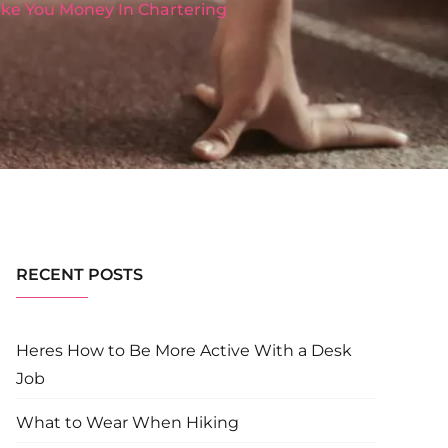
Make You Money In Chartering
RECENT POSTS
Heres How to Be More Active With a Desk
Job
What to Wear When Hiking