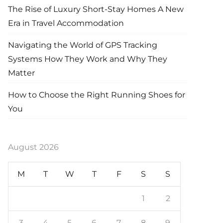
The Rise of Luxury Short-Stay Homes A New
Era in Travel Accommodation
Navigating the World of GPS Tracking
Systems How They Work and Why They
Matter
How to Choose the Right Running Shoes for
You
August 2026
M
T
W
T
F
S
S
1
2
3
4
5
6
7
8
9