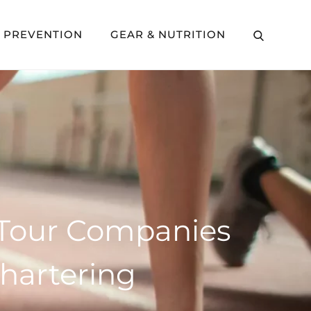
Y PREVENTION
GEAR & NUTRITION
g Tour Companies
hartering