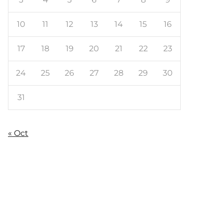
10
11
12
13
14
15
16
17
18
19
20
21
22
23
24
25
26
27
28
29
30
31
« Oct