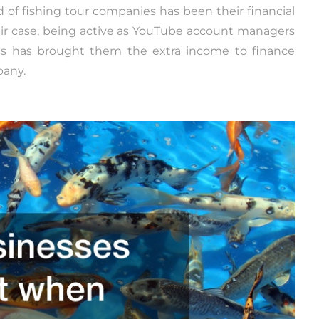
ld of fishing tour companies has been their financial
eir case, being active as YouTube account managers
ess has brought them the extra income to finance
pany.