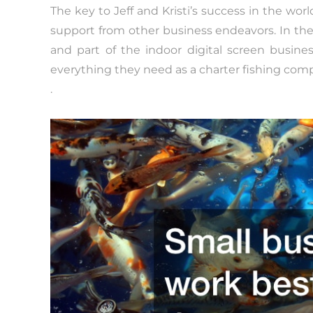
The key to Jeff and Kristi’s success in the wor
support from other business endeavors. In th
and part of the indoor digital screen busin
everything they need as a charter fishing com
.