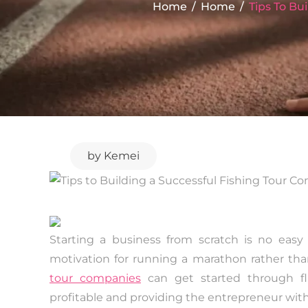
Home
Home
Tips To Bu
by
Kemei
Starting a business from scratch is no easy
motivation for running a marathon rather than a
tour companies
can get started through fl
profitable and providing the entrepreneur with