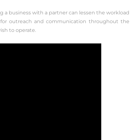
ing a business with a partner can lessen the workload
s for outreach and communication throughout the
sh to operate.