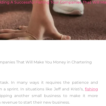
ilding A Successful Fishing Tour Companies That Will 
 task. In many ways it requires the patience and
 sprint. In situations like Jeff and Kristi’s,
fishing
ipping another small business to make it more
 revenue to start their new business.