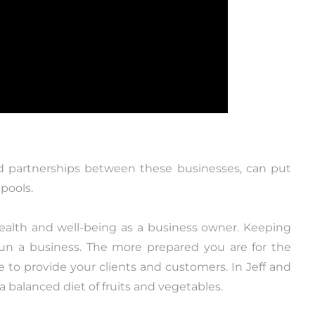
nd partnerships between these businesses, can put
pools.
ealth and well-being as a business owner. Keeping
 run a business. The more prepared you are for the
e to provide your clients and customers. In Jeff and
d a balanced diet of fruits and vegetables.