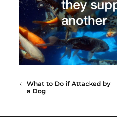
What to Do if Attacked by
Post
a Dog
navigation