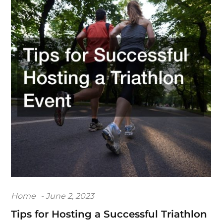
Posted
Home
June 2, 2023
on
Tips for Hosting a Successful Triathlon