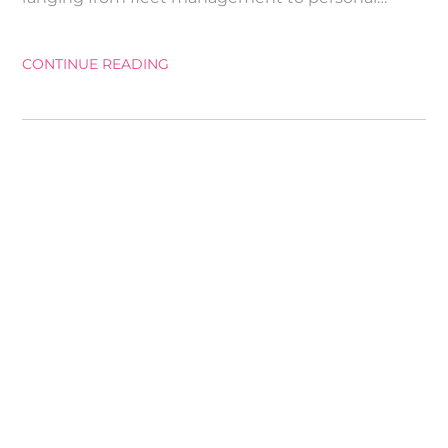
CONTINUE READING