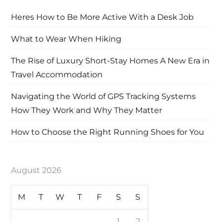
Heres How to Be More Active With a Desk Job
What to Wear When Hiking
The Rise of Luxury Short-Stay Homes A New Era in
Travel Accommodation
Navigating the World of GPS Tracking Systems
How They Work and Why They Matter
How to Choose the Right Running Shoes for You
August 2026
M
T
W
T
F
S
S
1
2