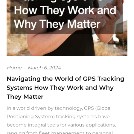
Posted
Home
March 6, 2024
on
Navigating the World of GPS Tracking
Systems How They Work and Why
They Matter
In a world driven by technology, GPS (Global
Positioning System) tracking systems have
become integral tools for various applications,
ranging from fleet management to personal…