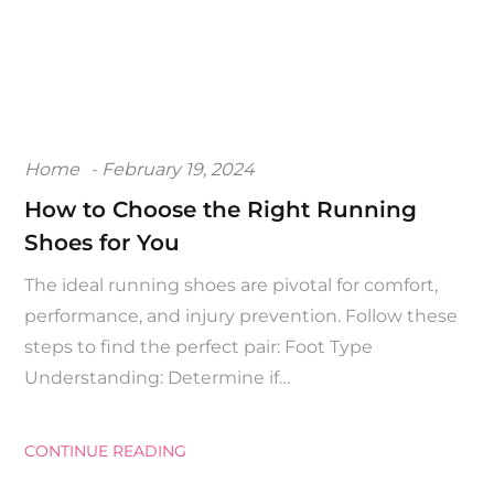
Posted
Home
February 19, 2024
on
How to Choose the Right Running
Shoes for You
The ideal running shoes are pivotal for comfort,
performance, and injury prevention. Follow these
steps to find the perfect pair: Foot Type
Understanding: Determine if…
CONTINUE READING