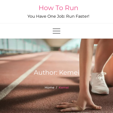
Skip
How To Run
to
You Have One Job: Run Faster!
content
Author:
Kemei
Home
Kemei