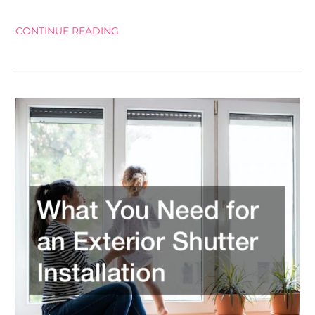
CONTINUE READING