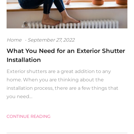
Posted
Home
September 27, 2022
on
What You Need for an Exterior Shutter
Installation
Exterior shutters are a great addition to any
home. When you are thinking about the
installation process, there are a few things that
you need…
CONTINUE READING