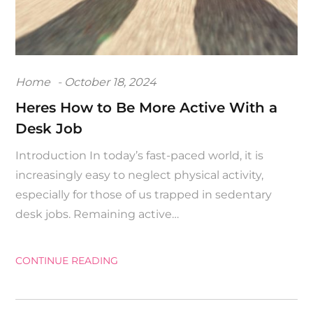
Posted
Home
October 18, 2024
on
Heres How to Be More Active With a
Desk Job
Introduction In today’s fast-paced world, it is
increasingly easy to neglect physical activity,
especially for those of us trapped in sedentary
desk jobs. Remaining active…
CONTINUE READING