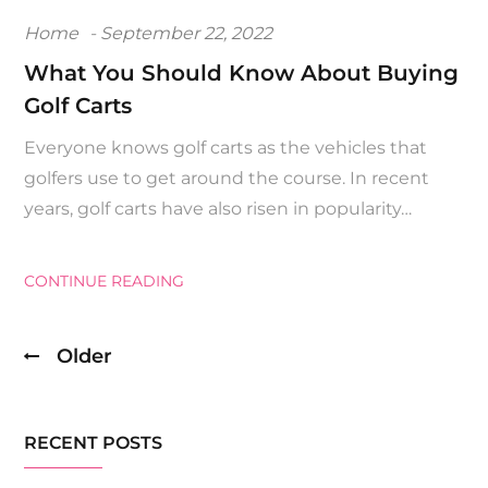
Posted
Home
September 22, 2022
on
What You Should Know About Buying
Golf Carts
Everyone knows golf carts as the vehicles that
golfers use to get around the course. In recent
years, golf carts have also risen in popularity…
CONTINUE READING
Older
Posts
navigation
RECENT POSTS