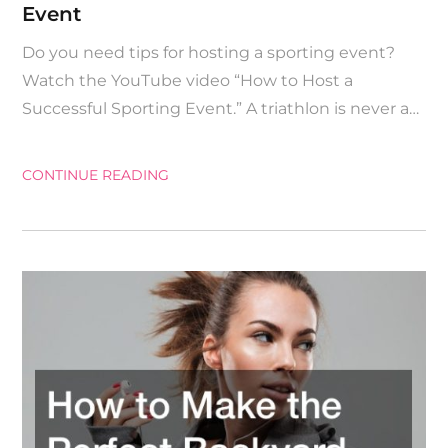
Event
Do you need tips for hosting a sporting event?
Watch the YouTube video “How to Host a
Successful Sporting Event.” A triathlon is never a…
CONTINUE READING