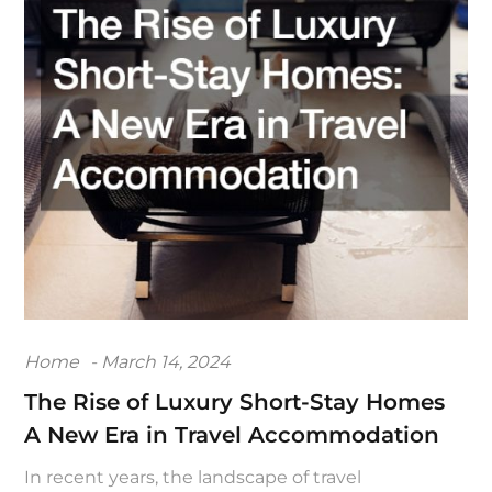
Posted
Home
March 14, 2024
on
The Rise of Luxury Short-Stay Homes
A New Era in Travel Accommodation
In recent years, the landscape of travel