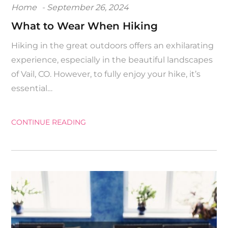
Posted
Home
September 26, 2024
on
What to Wear When Hiking
Hiking in the great outdoors offers an exhilarating
experience, especially in the beautiful landscapes
of Vail, CO. However, to fully enjoy your hike, it’s
essential…
CONTINUE READING