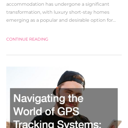
accommodation has undergone a significant
transformation, with luxury short-stay homes
emerging as a popular and desirable option for…
CONTINUE READING