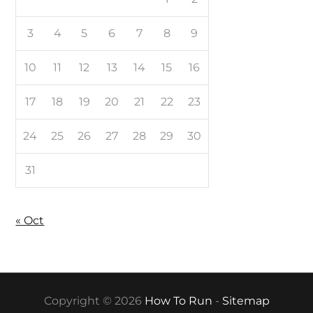
3
4
5
6
7
8
9
10
11
12
13
14
15
16
17
18
19
20
21
22
23
24
25
26
27
28
29
30
31
« Oct
Copyright © 2026
How To Run
-
Sitemap