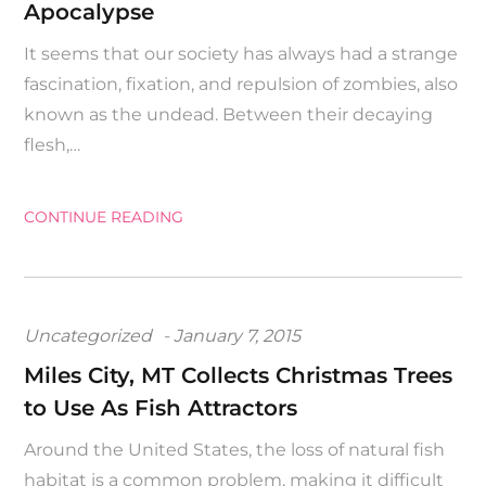
Apocalypse
It seems that our society has always had a strange
fascination, fixation, and repulsion of zombies, also
known as the undead. Between their decaying
flesh,…
CONTINUE READING
Posted
Uncategorized
January 7, 2015
on
Miles City, MT Collects Christmas Trees
to Use As Fish Attractors
Around the United States, the loss of natural fish
habitat is a common problem, making it difficult