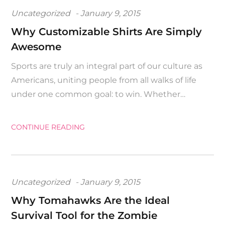
Posted
Uncategorized
January 9, 2015
on
Why Customizable Shirts Are Simply
Awesome
Sports are truly an integral part of our culture as
Americans, uniting people from all walks of life
under one common goal: to win. Whether…
CONTINUE READING
Posted
Uncategorized
January 9, 2015
on
Why Tomahawks Are the Ideal
Survival Tool for the Zombie