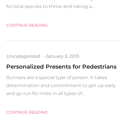
for local species to thrive and taking a…
CONTINUE READING
Posted
Uncategorized
January 5, 2015
on
Personalized Presents for Pedestrians
Runners are a special type of person. It takes
determination and commitment to get up early
and go run for miles in all types of…
CONTINUE READING