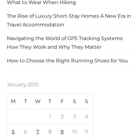
What to Wear When Hiking
The Rise of Luxury Short-Stay Homes A New Era in
Travel Accommodation
Navigating the World of GPS Tracking Systems
How They Work and Why They Matter
How to Choose the Right Running Shoes for You
January 2015
M
T
W
T
F
S
S
1
2
3
4
5
6
7
8
9
10
11