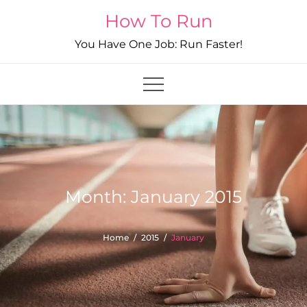
Skip
How To Run
to
You Have One Job: Run Faster!
content
Month:
January 2015
Home
2015
January