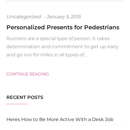
Posted
Uncategorized
January 5, 2015
on
Personalized Presents for Pedestrians
Runners are a special type of person. It takes
determination and commitment to get up early
and go run for miles in all types of…
CONTINUE READING
RECENT POSTS
Heres How to Be More Active With a Desk Job