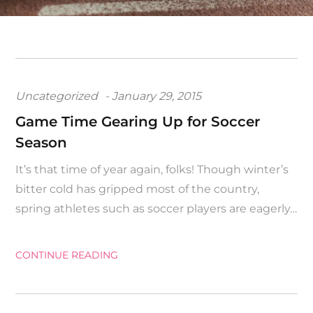
Posted
Uncategorized
January 29, 2015
on
Game Time Gearing Up for Soccer
Season
It’s that time of year again, folks! Though winter’s
bitter cold has gripped most of the country,
spring athletes such as soccer players are eagerly…
CONTINUE READING