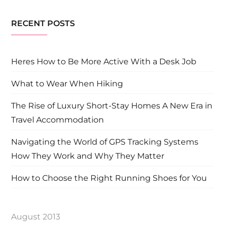
RECENT POSTS
Heres How to Be More Active With a Desk Job
What to Wear When Hiking
The Rise of Luxury Short-Stay Homes A New Era in
Travel Accommodation
Navigating the World of GPS Tracking Systems
How They Work and Why They Matter
How to Choose the Right Running Shoes for You
August 2013