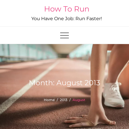
Skip
How To Run
to
You Have One Job: Run Faster!
content
Month:
August 2013
Home
2013
August