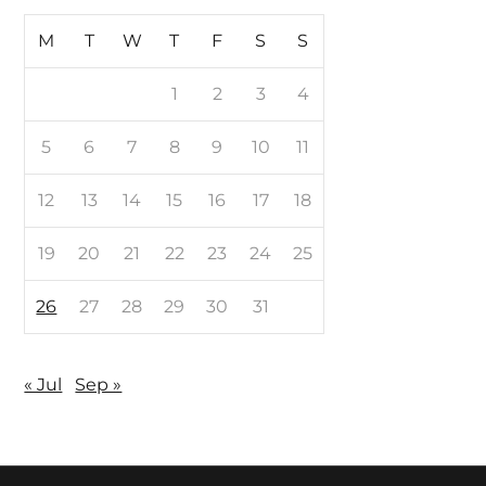
M
T
W
T
F
S
S
1
2
3
4
5
6
7
8
9
10
11
12
13
14
15
16
17
18
19
20
21
22
23
24
25
26
27
28
29
30
31
« Jul
Sep »