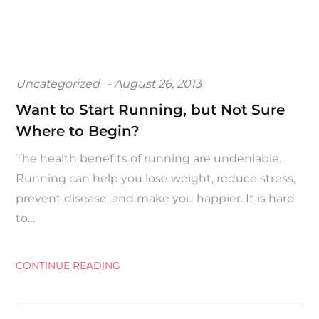
Posted
Uncategorized
August 26, 2013
on
Want to Start Running, but Not Sure
Where to Begin?
The health benefits of running are undeniable.
Running can help you lose weight, reduce stress,
prevent disease, and make you happier. It is hard
to…
CONTINUE READING