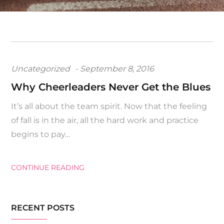
Posted
Uncategorized
September 8, 2016
on
Why Cheerleaders Never Get the Blues
It’s all about the team spirit. Now that the feeling
of fall is in the air, all the hard work and practice
begins to pay…
CONTINUE READING
RECENT POSTS