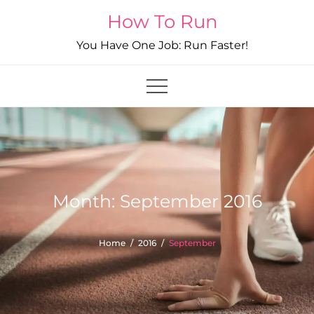
Skip
How To Run
to
You Have One Job: Run Faster!
content
Month:
September 2016
Home
2016
September