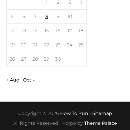
1
2
3
4
5
6
7
8
9
10
11
12
13
14
15
16
17
18
19
20
21
22
23
24
25
26
27
28
29
30
« Aug
Oct »
Copyright © 2026
How To Run
-
Sitemap
All Rights Reserved | Korpo by
Theme Palace