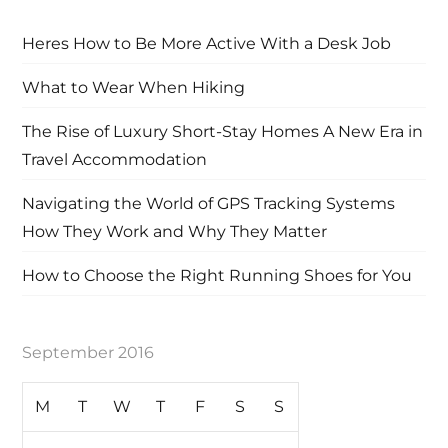
Heres How to Be More Active With a Desk Job
What to Wear When Hiking
The Rise of Luxury Short-Stay Homes A New Era in
Travel Accommodation
Navigating the World of GPS Tracking Systems
How They Work and Why They Matter
How to Choose the Right Running Shoes for You
September 2016
M
T
W
T
F
S
S