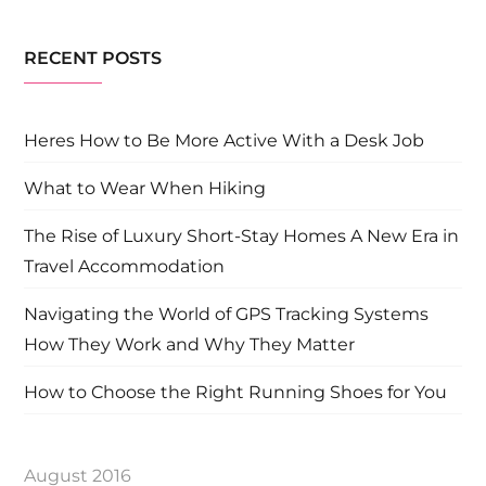
RECENT POSTS
Heres How to Be More Active With a Desk Job
What to Wear When Hiking
The Rise of Luxury Short-Stay Homes A New Era in
Travel Accommodation
Navigating the World of GPS Tracking Systems
How They Work and Why They Matter
How to Choose the Right Running Shoes for You
August 2016