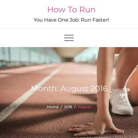
Skip
How To Run
to
You Have One Job: Run Faster!
content
Month:
August 2016
Home
2016
August