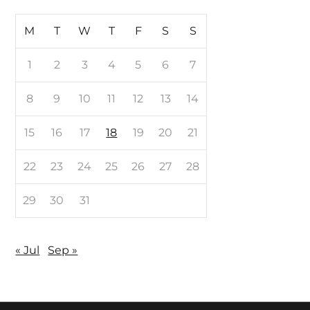
M
T
W
T
F
S
S
1
2
3
4
5
6
7
8
9
10
11
12
13
14
15
16
17
18
19
20
21
22
23
24
25
26
27
28
29
30
31
« Jul
Sep »