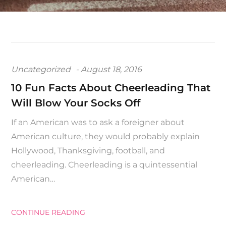
Posted
Uncategorized
August 18, 2016
on
10 Fun Facts About Cheerleading That
Will Blow Your Socks Off
If an American was to ask a foreigner about
American culture, they would probably explain
Hollywood, Thanksgiving, football, and
cheerleading. Cheerleading is a quintessential
American…
CONTINUE READING