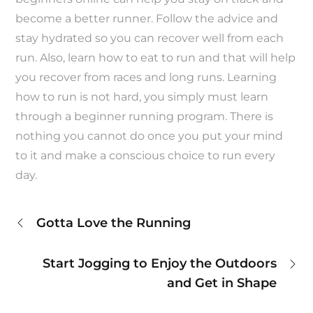
become a better runner. Follow the advice and
stay hydrated so you can recover well from each
run. Also, learn how to eat to run and that will help
you recover from races and long runs. Learning
how to run is not hard, you simply must learn
through a beginner running program. There is
nothing you cannot do once you put your mind
to it and make a conscious choice to run every
day.
Post
Gotta Love the Running
navigation
Start Jogging to Enjoy the Outdoors
and Get in Shape