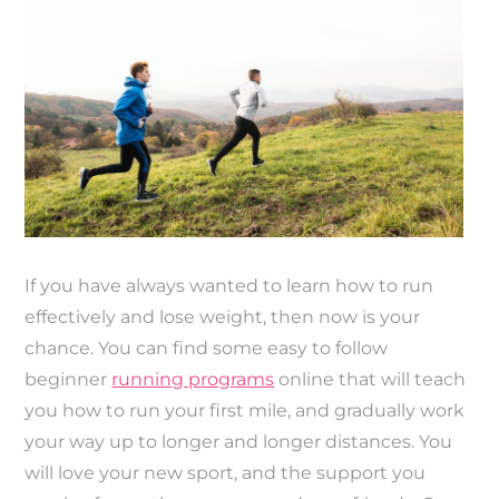
If you have always wanted to learn how to run
effectively and lose weight, then now is your
chance. You can find some easy to follow
beginner
running programs
online that will teach
you how to run your first mile, and gradually work
your way up to longer and longer distances. You
will love your new sport, and the support you