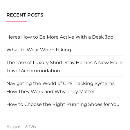
RECENT POSTS
Heres How to Be More Active With a Desk Job
What to Wear When Hiking
The Rise of Luxury Short-Stay Homes A New Era in
Travel Accommodation
Navigating the World of GPS Tracking Systems
How They Work and Why They Matter
How to Choose the Right Running Shoes for You
August 2026