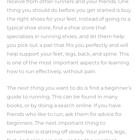
receive from other runners and your friends. One
thing you should do before you get started is buy
the right shoes for your feet. Instead of going to a
typical shoe store, find a shoe store that
specializes in running shoes, and let them help
you pick out a pair that fits you perfectly and will
help support your feet, legs, back, and spine. This
is one of the most important aspects for learning
how to run effectively, without pain.
The next thing you want to do is find a beginner’s
guide to running. This can be found in many
books, or by doing a search online. If you have
friends who like to run, ask them for advice for
beginners. The next important thing to
remember is starting off slowly. Your joints, legs,