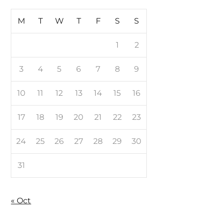
M
T
W
T
F
S
S
1
2
3
4
5
6
7
8
9
10
11
12
13
14
15
16
17
18
19
20
21
22
23
24
25
26
27
28
29
30
31
« Oct