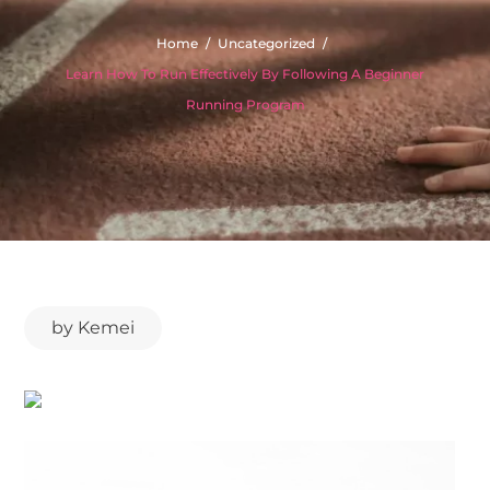
Home
Uncategorized
Learn How To Run Effectively By Following A Beginner
Running Program
by
Kemei