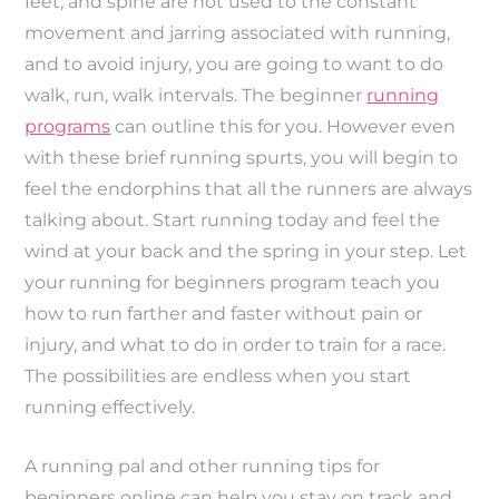
feet, and spine are not used to the constant
movement and jarring associated with running,
and to avoid injury, you are going to want to do
walk, run, walk intervals. The beginner
running
programs
can outline this for you. However even
with these brief running spurts, you will begin to
feel the endorphins that all the runners are always
talking about. Start running today and feel the
wind at your back and the spring in your step. Let
your running for beginners program teach you
how to run farther and faster without pain or
injury, and what to do in order to train for a race.
The possibilities are endless when you start
running effectively.
A running pal and other running tips for
beginners online can help you stay on track and