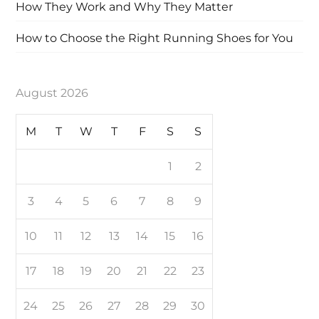
How They Work and Why They Matter
How to Choose the Right Running Shoes for You
August 2026
M
T
W
T
F
S
S
1
2
3
4
5
6
7
8
9
10
11
12
13
14
15
16
17
18
19
20
21
22
23
24
25
26
27
28
29
30