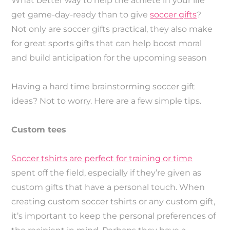
What better way to help the athlete in your life
get game-day-ready than to give
soccer gifts
?
Not only are soccer gifts practical, they also make
for great sports gifts that can help boost moral
and build anticipation for the upcoming season
Having a hard time brainstorming soccer gift
ideas? Not to worry. Here are a few simple tips.
Custom tees
Soccer tshirts are perfect for training or time
spent off the field, especially if they’re given as
custom gifts that have a personal touch. When
creating custom soccer tshirts or any custom gift,
it’s important to keep the personal preferences of