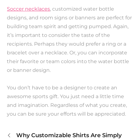
Soccer necklaces
, customized water bottle
designs, and room signs or banners are perfect for
building team spirit and getting pumped. Again,
it’s important to consider the taste of the
recipients. Perhaps they would prefer a ring or a
bracelet over a necklace. Or, you can incorporate
their favorite or team colors into the water bottle
or banner design.
You don’t have to be a designer to create an
awesome sports gift. You just need a little time
and imagination. Regardless of what you create,
you can be sure your efforts will be appreciated.
Post
Why Customizable Shirts Are Simply