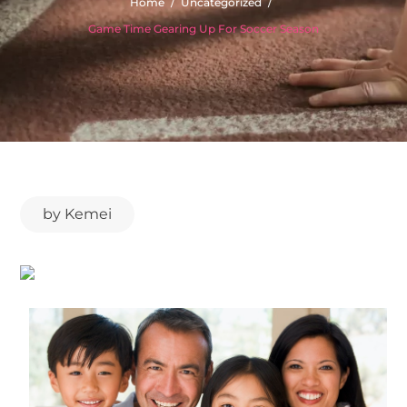
Home
Uncategorized
Game Time Gearing Up For Soccer Season
by
Kemei