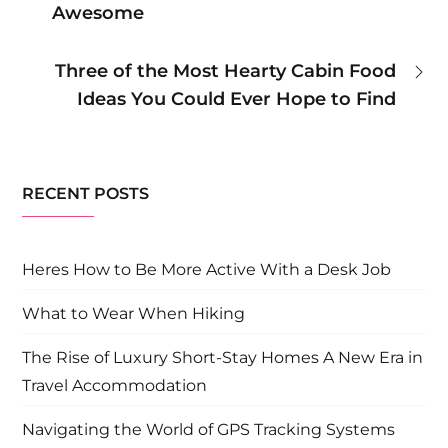
Awesome
navigation
Three of the Most Hearty Cabin Food
Ideas You Could Ever Hope to Find
RECENT POSTS
Heres How to Be More Active With a Desk Job
What to Wear When Hiking
The Rise of Luxury Short-Stay Homes A New Era in
Travel Accommodation
Navigating the World of GPS Tracking Systems