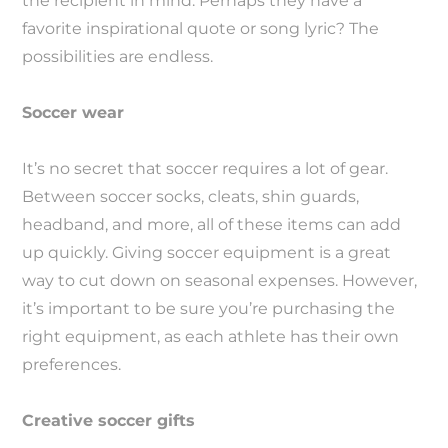
the recipient in mind. Perhaps they have a
favorite inspirational quote or song lyric? The
possibilities are endless.
Soccer wear
It’s no secret that soccer requires a lot of gear.
Between soccer socks, cleats, shin guards,
headband, and more, all of these items can add
up quickly. Giving soccer equipment is a great
way to cut down on seasonal expenses. However,
it’s important to be sure you’re purchasing the
right equipment, as each athlete has their own
preferences.
Creative soccer gifts