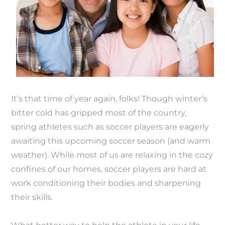
It’s that time of year again, folks! Though winter’s
bitter cold has gripped most of the country,
spring athletes such as soccer players are eagerly
awaiting this upcoming soccer season (and warm
weather). While most of us are relaxing in the cozy
confines of our homes, soccer players are hard at
work conditioning their bodies and sharpening
their skills.