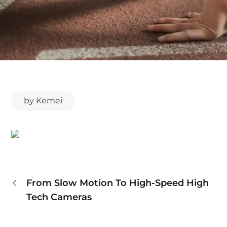
by
Kemei
Post
From Slow Motion To High-Speed High
Tech Cameras
navigation