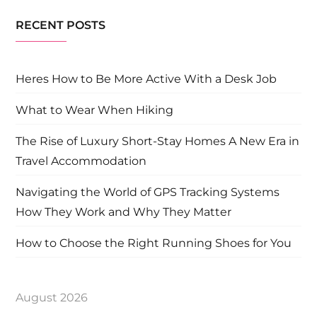
RECENT POSTS
Heres How to Be More Active With a Desk Job
What to Wear When Hiking
The Rise of Luxury Short-Stay Homes A New Era in
Travel Accommodation
Navigating the World of GPS Tracking Systems
How They Work and Why They Matter
How to Choose the Right Running Shoes for You
August 2026