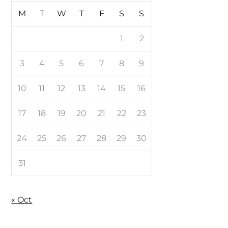
M
T
W
T
F
S
S
1
2
3
4
5
6
7
8
9
10
11
12
13
14
15
16
17
18
19
20
21
22
23
24
25
26
27
28
29
30
31
« Oct