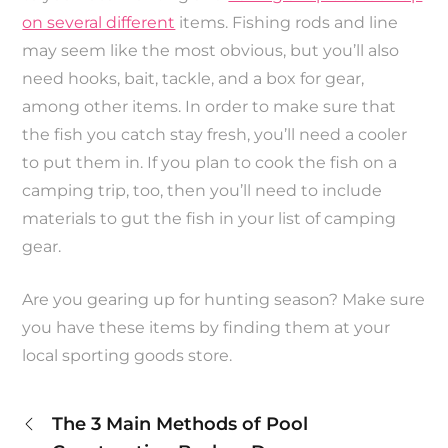
on several different
items. Fishing rods and line
may seem like the most obvious, but you’ll also
need hooks, bait, tackle, and a box for gear,
among other items. In order to make sure that
the fish you catch stay fresh, you’ll need a cooler
to put them in. If you plan to cook the fish on a
camping trip, too, then you’ll need to include
materials to gut the fish in your list of camping
gear.
Are you gearing up for hunting season? Make sure
you have these items by finding them at your
local sporting goods store.
Post
The 3 Main Methods of Pool