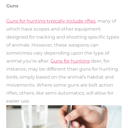
Guns
Guns for hunting typically include rifles
, many of
which have scopes and other equipment
designed for tracking and shooting specific types
of animals. However, these weapons can
sometimes vary depending upon the type of
animal you’re after.
Guns for hunting
deer, for
instance, may be different than guns for hunting
birds, simply based on the animal’s habitat and
movements. Where some guns are bolt action
rifles, others, like semi-automatics, will allow for
easier use.