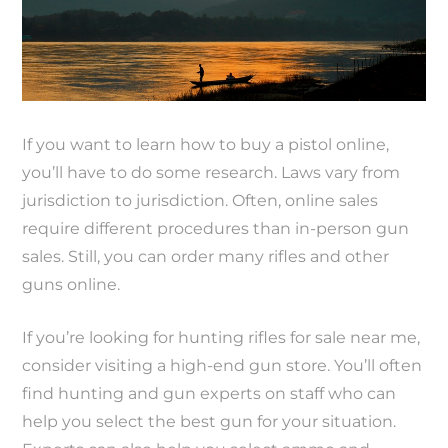
If you want to learn how to buy a pistol online,
you’ll have to do some research. Laws vary from
jurisdiction to jurisdiction. Often, online sales
require different procedures than in-person gun
sales. Still, you can order many rifles and other
guns online.
If you’re looking for hunting rifles for sale near me,
consider visiting a high-end gun store. You’ll often
find hunting and gun experts on staff who can
help you select the best gun for your situation.