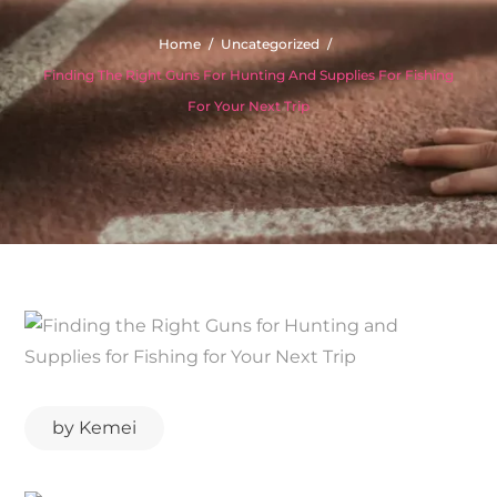
Home
Uncategorized
Finding The Right Guns For Hunting And Supplies For Fishing
For Your Next Trip
by
Kemei