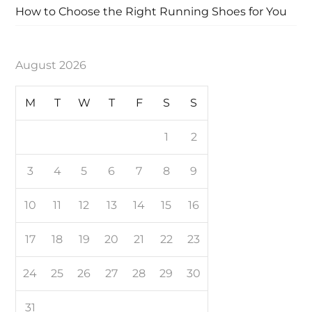
How to Choose the Right Running Shoes for You
August 2026
M
T
W
T
F
S
S
1
2
3
4
5
6
7
8
9
10
11
12
13
14
15
16
17
18
19
20
21
22
23
24
25
26
27
28
29
30
31