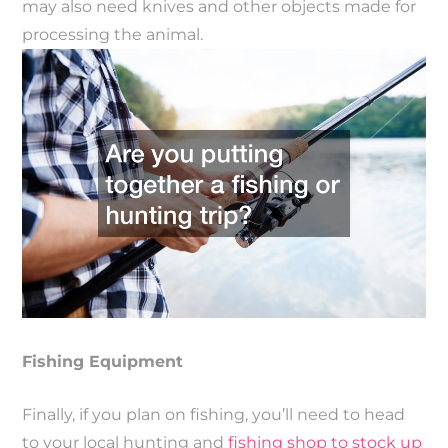
may also need knives and other objects made for
processing the animal.
Fishing Equipment
Finally, if you plan on fishing, you’ll need to head
to your local hunting and
fishing shop to stock up