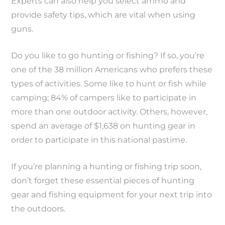
Experts can also help you select ammo and
provide safety tips, which are vital when using
guns.
Do you like to go hunting or fishing? If so, you’re
one of the 38 million Americans who prefers these
types of activities. Some like to hunt or fish while
camping; 84% of campers like to participate in
more than one outdoor activity. Others, however,
spend an average of $1,638 on hunting gear in
order to participate in this national pastime.
If you’re planning a hunting or fishing trip soon,
don’t forget these essential pieces of hunting
gear and fishing equipment for your next trip into
the outdoors.