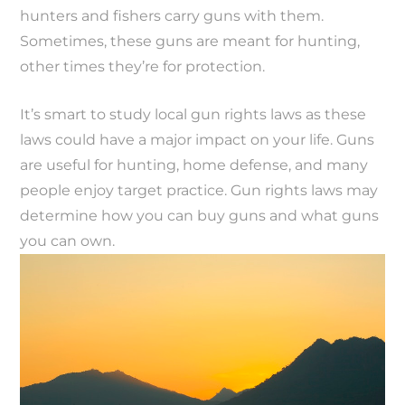
hunters and fishers carry guns with them.
Sometimes, these guns are meant for hunting,
other times they’re for protection.
It’s smart to study local gun rights laws as these
laws could have a major impact on your life. Guns
are useful for hunting, home defense, and many
people enjoy target practice. Gun rights laws may
determine how you can buy guns and what guns
you can own.