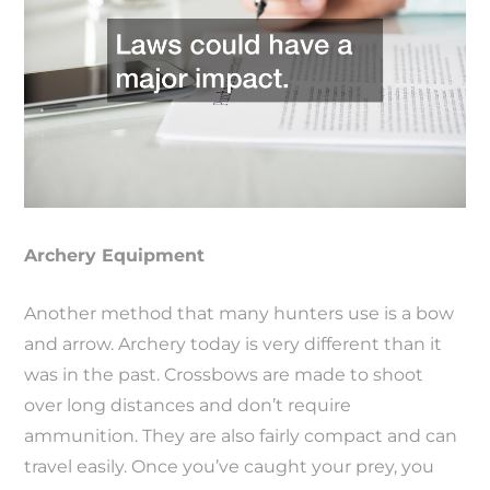
Archery Equipment
Another method that many hunters use is a bow
and arrow. Archery today is very different than it
was in the past. Crossbows are made to shoot
over long distances and don’t require
ammunition. They are also fairly compact and can
travel easily. Once you’ve caught your prey, you