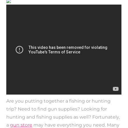
Are you putting together a fishing or hunting
trip? Need to find gun supplies? Looking for
hunting and fishing supplies as well? Fortunately,
a
gun store
may have everything you need. Many