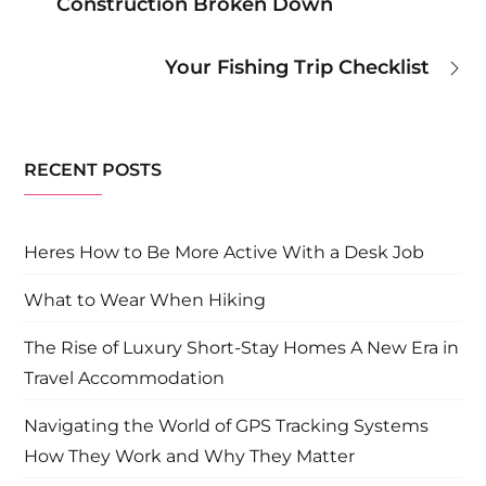
Construction Broken Down
navigation
Your Fishing Trip Checklist
RECENT POSTS
Heres How to Be More Active With a Desk Job
What to Wear When Hiking
The Rise of Luxury Short-Stay Homes A New Era in
Travel Accommodation
Navigating the World of GPS Tracking Systems
How They Work and Why They Matter