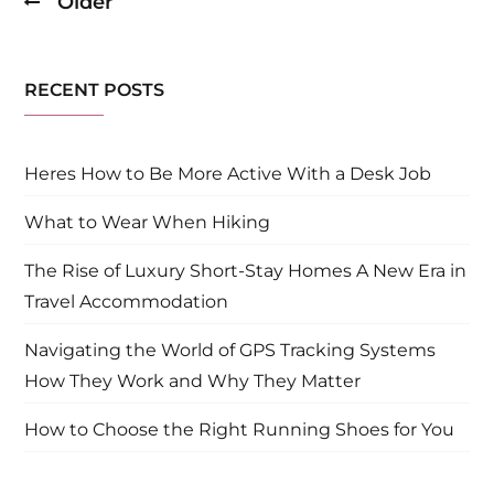
Older
Posts
navigation
RECENT POSTS
Heres How to Be More Active With a Desk Job
What to Wear When Hiking
The Rise of Luxury Short-Stay Homes A New Era in
Travel Accommodation
Navigating the World of GPS Tracking Systems
How They Work and Why They Matter
How to Choose the Right Running Shoes for You