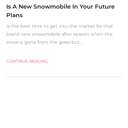
on
Is A New Snowmobile In Your Future
Plans
Is the best time to get into the market for that
brand new snowmobile after season when the
snow is gone from the grass but…
CONTINUE READING