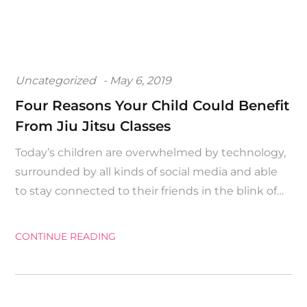
Posted
Uncategorized
May 6, 2019
on
Four Reasons Your Child Could Benefit
From Jiu Jitsu Classes
Today’s children are overwhelmed by technology,
surrounded by all kinds of social media and able
to stay connected to their friends in the blink of…
CONTINUE READING