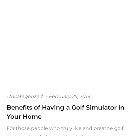
Posted
Uncategorized
February 25, 2019
on
Benefits of Having a Golf Simulator in
Your Home
For those people who truly live and breathe golf,