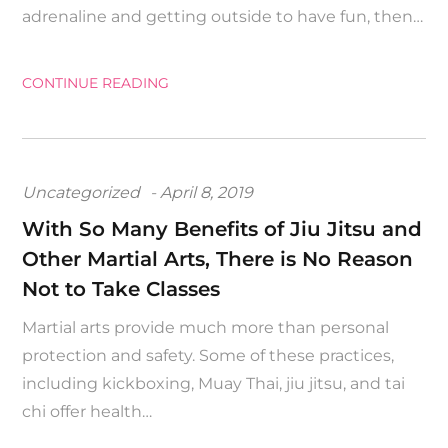
adrenaline and getting outside to have fun, then…
CONTINUE READING
Posted
Uncategorized
April 8, 2019
on
With So Many Benefits of Jiu Jitsu and
Other Martial Arts, There is No Reason
Not to Take Classes
Martial arts provide much more than personal
protection and safety. Some of these practices,
including kickboxing, Muay Thai, jiu jitsu, and tai
chi offer health…