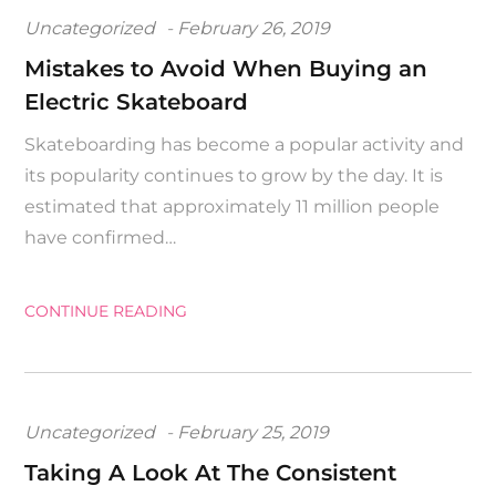
Posted
Uncategorized
February 26, 2019
on
Mistakes to Avoid When Buying an
Electric Skateboard
Skateboarding has become a popular activity and
its popularity continues to grow by the day. It is
estimated that approximately 11 million people
have confirmed…
CONTINUE READING
Posted
Uncategorized
February 25, 2019
on
Taking A Look At The Consistent