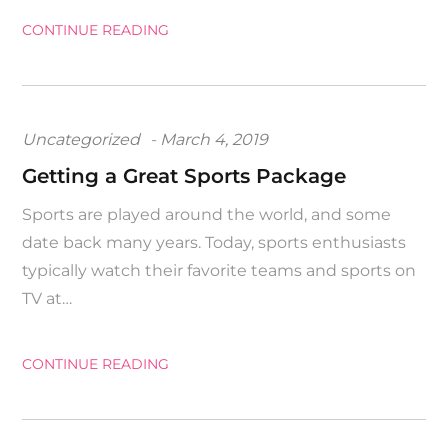
CONTINUE READING
Posted
Uncategorized
March 4, 2019
on
Getting a Great Sports Package
Sports are played around the world, and some
date back many years. Today, sports enthusiasts
typically watch their favorite teams and sports on
TV at…
CONTINUE READING