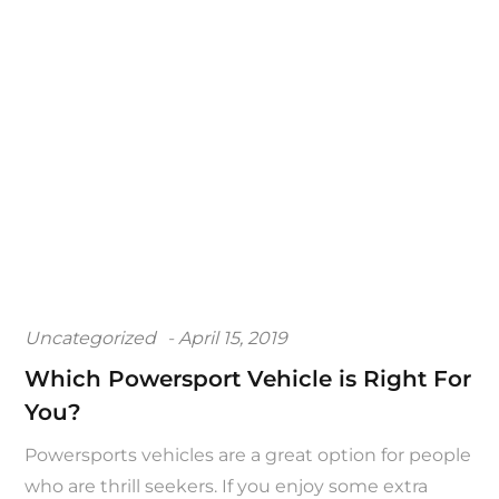
Posted
Uncategorized
April 15, 2019
on
Which Powersport Vehicle is Right For
You?
Powersports vehicles are a great option for people
who are thrill seekers. If you enjoy some extra