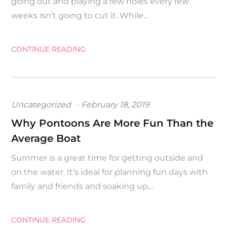
going out and playing a few holes every few
weeks isn’t going to cut it. While…
CONTINUE READING
Posted
Uncategorized
February 18, 2019
on
Why Pontoons Are More Fun Than the
Average Boat
Summer is a great time for getting outside and
on the water. It’s ideal for planning fun days with
family and friends and soaking up…
CONTINUE READING