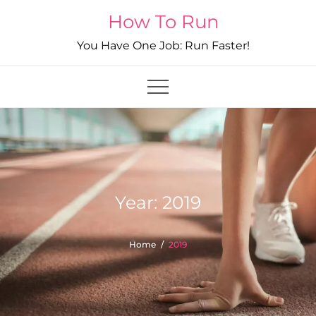
Skip
How To Run
to
You Have One Job: Run Faster!
content
Year:
2019
Home
2019