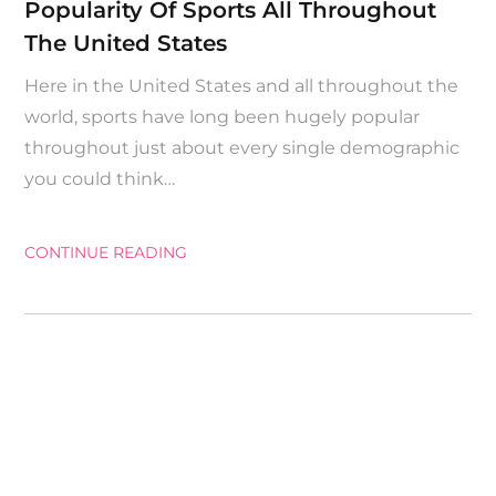
Popularity Of Sports All Throughout
The United States
Here in the United States and all throughout the
world, sports have long been hugely popular
throughout just about every single demographic
you could think…
CONTINUE READING