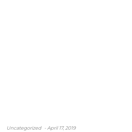
Posted
Uncategorized
April 17, 2019