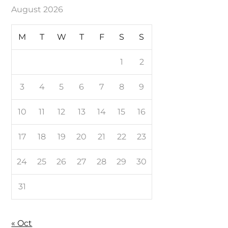
August 2026
M
T
W
T
F
S
S
1
2
3
4
5
6
7
8
9
10
11
12
13
14
15
16
17
18
19
20
21
22
23
24
25
26
27
28
29
30
31
« Oct