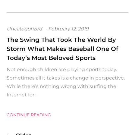
Posted
Uncategorized
February 12, 2019
on
The Swing That Took The World By
Storm What Makes Baseball One Of
Today’s Most Beloved Sports
Not enough children are playing sports today.
Sometimes all it takes is a change in perspective.
While there’s nothing wrong with surfing the
Internet for…
CONTINUE READING