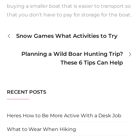
buying a smaller boat that is easier to transport so
that you don’t have to pay for storage for the boat.
Post
Snow Games What Activities to Try
navigation
Planning a Wild Boar Hunting Trip?
These 6 Tips Can Help
RECENT POSTS
Heres How to Be More Active With a Desk Job
What to Wear When Hiking