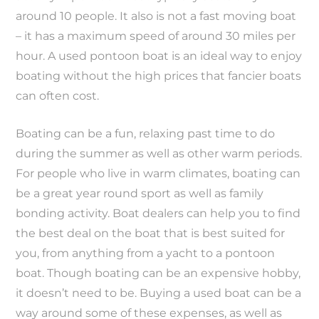
around 10 people. It also is not a fast moving boat
– it has a maximum speed of around 30 miles per
hour. A used pontoon boat is an ideal way to enjoy
boating without the high prices that fancier boats
can often cost.
Boating can be a fun, relaxing past time to do
during the summer as well as other warm periods.
For people who live in warm climates, boating can
be a great year round sport as well as family
bonding activity. Boat dealers can help you to find
the best deal on the boat that is best suited for
you, from anything from a yacht to a pontoon
boat. Though boating can be an expensive hobby,
it doesn’t need to be. Buying a used boat can be a
way around some of these expenses, as well as