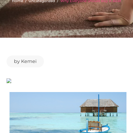
Home
Uncategorized
Why Everyone Should Buy A Boat
by
Kemei