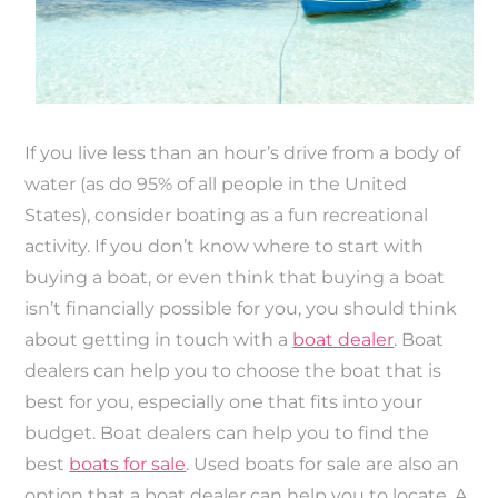
If you live less than an hour’s drive from a body of
water (as do 95% of all people in the United
States), consider boating as a fun recreational
activity. If you don’t know where to start with
buying a boat, or even think that buying a boat
isn’t financially possible for you, you should think
about getting in touch with a
boat dealer
. Boat
dealers can help you to choose the boat that is
best for you, especially one that fits into your
budget. Boat dealers can help you to find the
best
boats for sale
. Used boats for sale are also an
option that a boat dealer can help you to locate. A