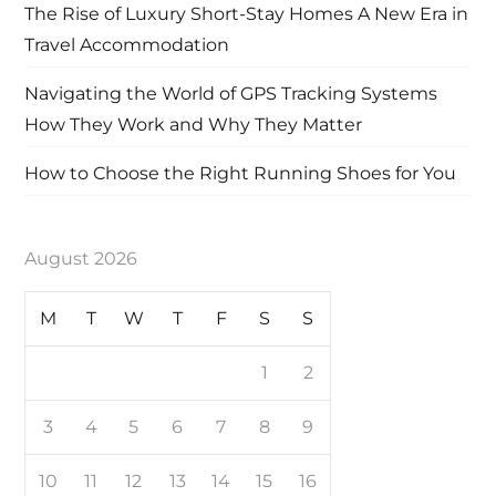
The Rise of Luxury Short-Stay Homes A New Era in
Travel Accommodation
Navigating the World of GPS Tracking Systems
How They Work and Why They Matter
How to Choose the Right Running Shoes for You
August 2026
M
T
W
T
F
S
S
1
2
3
4
5
6
7
8
9
10
11
12
13
14
15
16