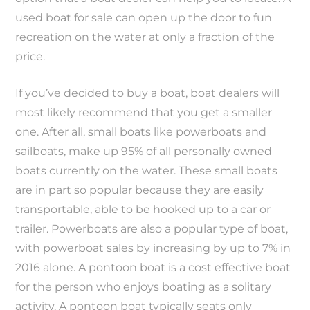
used boat for sale can open up the door to fun
recreation on the water at only a fraction of the
price.
If you’ve decided to buy a boat, boat dealers will
most likely recommend that you get a smaller
one. After all, small boats like powerboats and
sailboats, make up 95% of all personally owned
boats currently on the water. These small boats
are in part so popular because they are easily
transportable, able to be hooked up to a car or
trailer. Powerboats are also a popular type of boat,
with powerboat sales by increasing by up to 7% in
2016 alone. A pontoon boat is a cost effective boat
for the person who enjoys boating as a solitary
activity. A pontoon boat typically seats only