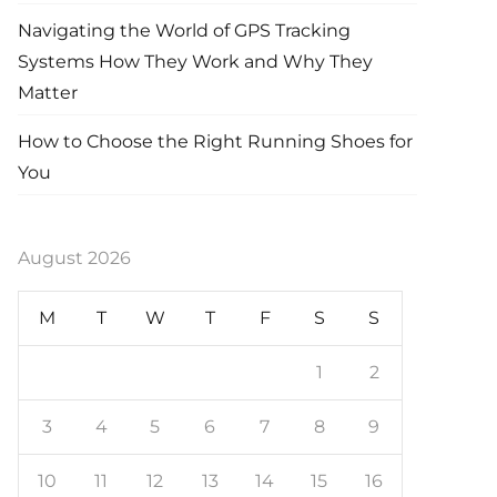
Navigating the World of GPS Tracking
Systems How They Work and Why They
Matter
How to Choose the Right Running Shoes for
You
August 2026
M
T
W
T
F
S
S
1
2
3
4
5
6
7
8
9
10
11
12
13
14
15
16