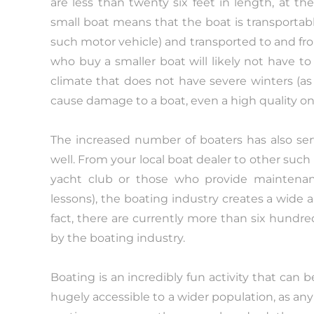
are less than twenty six feet in length, at t
small boat means that the boat is transportable
such motor vehicle) and transported to and fr
who buy a smaller boat will likely not have to p
climate that does not have severe winters (as 
cause damage to a boat, even a high quality on
The increased number of boaters has also ser
well. From your local boat dealer to other such
yacht club or those who provide maintena
lessons), the boating industry creates a wide ar
fact, there are currently more than six hundr
by the boating industry.
Boating is an incredibly fun activity that can
hugely accessible to a wider population, as any