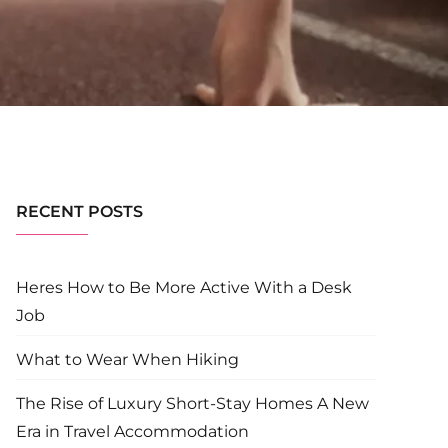
RECENT POSTS
Heres How to Be More Active With a Desk
Job
What to Wear When Hiking
The Rise of Luxury Short-Stay Homes A New
Era in Travel Accommodation