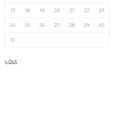
17
18
19
20
21
22
23
24
25
26
27
28
29
30
31
« Oct