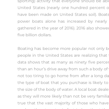
sporting) activity that everyone should be ab
United States (nearly one hundred percent of
have been made on United States soil). Boats f
power boats alone has increased by nearly 
gathered in the year of 2016). 2016 also showed 
five billion dollars.
Boating has become more popular not only b
people in the United States are realizing that t
data shows that as many as ninety five percen
than an hour’s drive away from such a body of 
not too tiring to go home from after a long d
the type of boat that you purchase is likely t
the size of the body of water. A local boat deal
as they will more likely than not be very familia
true that the vast majority of those who hav