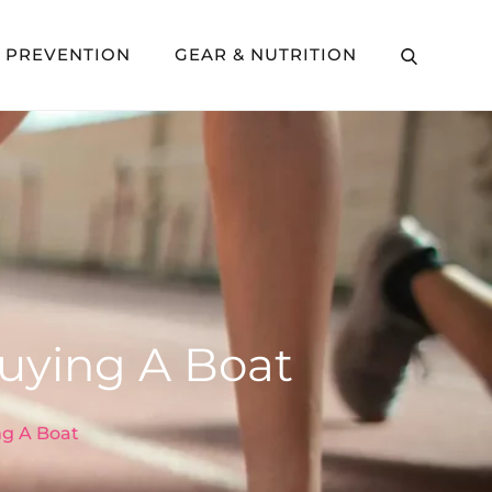
Y PREVENTION
GEAR & NUTRITION
uying A Boat
g A Boat