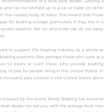
he recommendation of a local boat dealer. Getting a
 and can be hitched up to a car or trailer (or other
om the nearest body of water. This means that those
ay for boating storage, particularly if they live in a
severe weather like ice and snow can all too easily
e).
ved to support the boating industry as a whole as
 boating positions (like perhaps those who work at a
nce to boats or even those who provide boating
ray of jobs for people living in the United States. In
ed thousand jobs created in the United States alone
 be enjoyed by the entire family. Boating has become
 boat dealer can tell you, with the average boat now