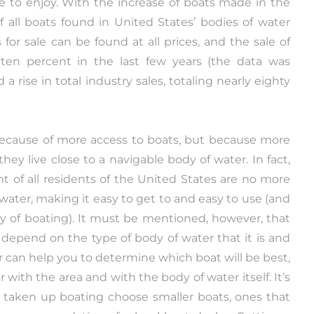
le to enjoy. With the increase of boats made in the
 all boats found in United States’ bodies of water
or sale can be found at all prices, and the sale of
ten percent in the last few years (the data was
a rise in total industry sales, totaling nearly eighty
ecause of more access to boats, but because more
hey live close to a navigable body of water. In fact,
t of all residents of the United States are no more
water, making it easy to get to and easy to use (and
ay of boating). It must be mentioned, however, that
o depend on the type of body of water that it is and
er can help you to determine which boat will be best,
r with the area and with the body of water itself. It’s
e taken up boating choose smaller boats, ones that