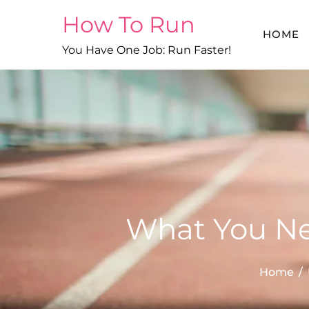
Skip
How To Run
to
HOME
content
You Have One Job: Run Faster!
What You Ne
Home