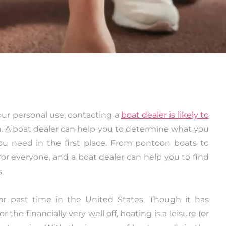
your personal use, contacting a
boat dealer is likely to
n. A boat dealer can help you to determine what you
ou need in the first place. From pontoon boats to
for everyone, and a boat dealer can help you to find
.
r past time in the United States. Though it has
 the financially very well off, boating is a leisure (or