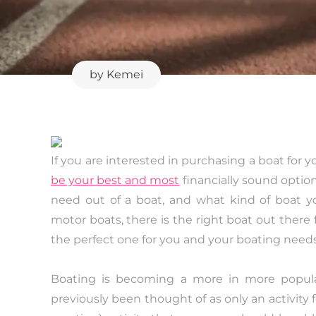
by
Kemei
If you are interested in purchasing a boat for 
be your best and most
financially sound optio
need out of a boat, and what kind of boat y
motor boats, there is the right boat out there 
the perfect one for you and your boating needs
Boating is becoming a more in more popula
previously been thought of as only an activity for