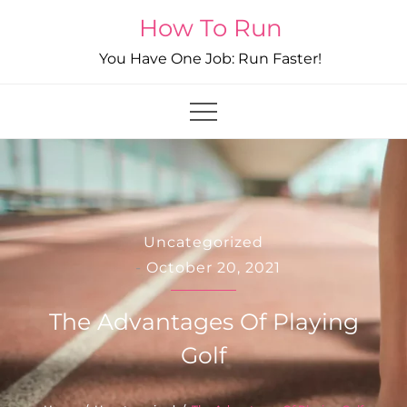
Skip
How To Run
to
You Have One Job: Run Faster!
content
Uncategorized
Posted
October 20, 2021
on
The Advantages Of Playing
Golf