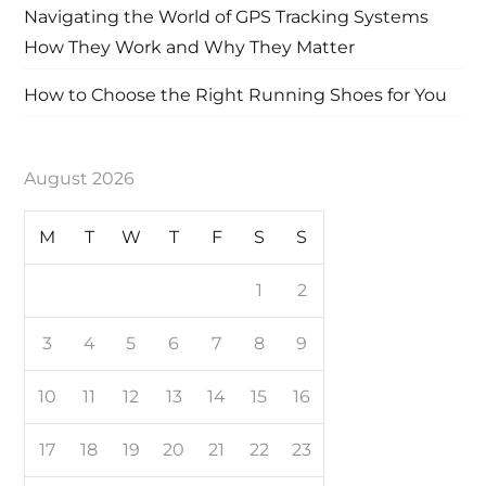
Navigating the World of GPS Tracking Systems
How They Work and Why They Matter
How to Choose the Right Running Shoes for You
August 2026
M
T
W
T
F
S
S
1
2
3
4
5
6
7
8
9
10
11
12
13
14
15
16
17
18
19
20
21
22
23