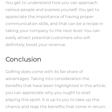
You get to understand how you can approach
various people and express yourself. You get to
appreciate the importance of having proper
communication skills, and that can be a recipe in
taking your company to the next level. You can
easily attract potential customers who will
definitely, boost your revenue.
Conclusion
Golfing does come with its fair share of
advantages. Taking into consideration the
benefits that have been highlighted in this article,
you can appreciate why you ought to start
playing this sport. It is up to you to take up this
chance and reap the benefits that come in return.