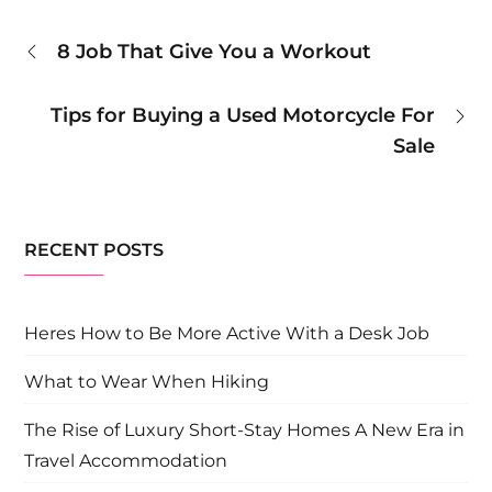
Post
8 Job That Give You a Workout
navigation
Tips for Buying a Used Motorcycle For
Sale
RECENT POSTS
Heres How to Be More Active With a Desk Job
What to Wear When Hiking
The Rise of Luxury Short-Stay Homes A New Era in
Travel Accommodation