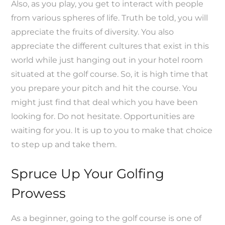
Also, as you play, you get to interact with people
from various spheres of life. Truth be told, you will
appreciate the fruits of diversity. You also
appreciate the different cultures that exist in this
world while just hanging out in your hotel room
situated at the golf course. So, it is high time that
you prepare your pitch and hit the course. You
might just find that deal which you have been
looking for. Do not hesitate. Opportunities are
waiting for you. It is up to you to make that choice
to step up and take them.
Spruce Up Your Golfing
Prowess
As a beginner, going to the golf course is one of