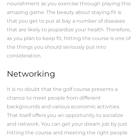
nourishment as you exercise through playing this
amazing game. The beauty about staying fit is
that you get to put at bay a number of diseases
that are likely to jeopardize your health. Therefore,
as you plan to keep fit, hitting the course is one of
the things you should seriously put into
consideration.
Networking
It is no doubt that the golf course presents a
chance to meet people from different
backgrounds and various economic activities.
That itself offers you an opportunity to socialize
and network. You can get your dream job by just
hitting the course and meeting the right people.