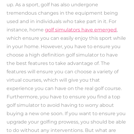
up. As a sport, golf has also undergone
tremendous changes in the equipment being
used and in individuals who take part in it. For
instance, home
golf simulators have emerged
,
which ensure you can easily enjoy this sport while
in your home. However, you have to ensure you
choose a high definition golf simulator to have
the best features to take advantage of. The
features will ensure you can choose a variety of
virtual courses, which will give you that
experience you can have on the real golf course.
Furthermore, you have to ensure you find a top
golf simulator to avoid having to worry about
buying a new one soon. If you want to ensure you
upgrade your golfing prowess, you should be able
to do without any interventions. But what are