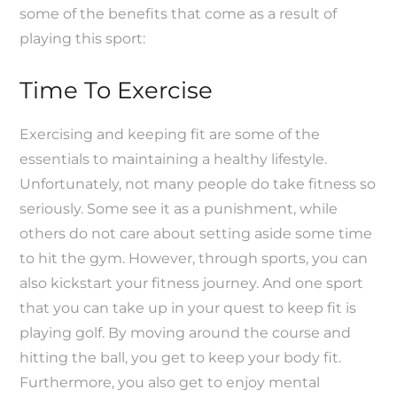
some of the benefits that come as a result of
playing this sport:
Time To Exercise
Exercising and keeping fit are some of the
essentials to maintaining a healthy lifestyle.
Unfortunately, not many people do take fitness so
seriously. Some see it as a punishment, while
others do not care about setting aside some time
to hit the gym. However, through sports, you can
also kickstart your fitness journey. And one sport
that you can take up in your quest to keep fit is
playing golf. By moving around the course and
hitting the ball, you get to keep your body fit.
Furthermore, you also get to enjoy mental