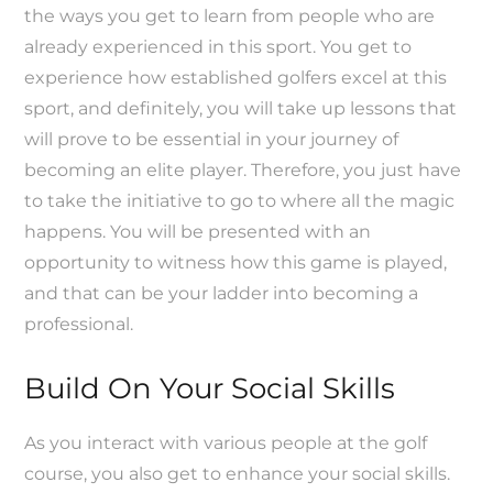
the ways you get to learn from people who are
already experienced in this sport. You get to
experience how established golfers excel at this
sport, and definitely, you will take up lessons that
will prove to be essential in your journey of
becoming an elite player. Therefore, you just have
to take the initiative to go to where all the magic
happens. You will be presented with an
opportunity to witness how this game is played,
and that can be your ladder into becoming a
professional.
Build On Your Social Skills
As you interact with various people at the golf
course, you also get to enhance your social skills.