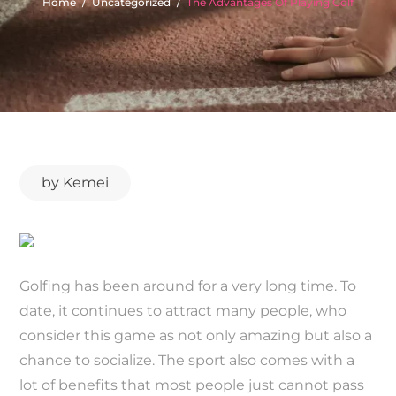
Home
Uncategorized
The Advantages Of Playing Golf
by
Kemei
Golfing has been around for a very long time. To
date, it continues to attract many people, who
consider this game as not only amazing but also a
chance to socialize. The sport also comes with a
lot of benefits that most people just cannot pass