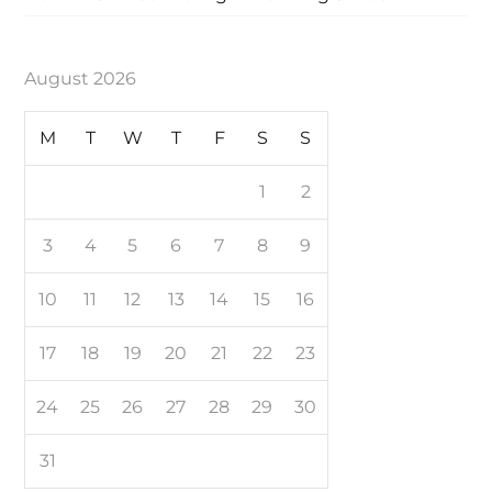
August 2026
M
T
W
T
F
S
S
1
2
3
4
5
6
7
8
9
10
11
12
13
14
15
16
17
18
19
20
21
22
23
24
25
26
27
28
29
30
31