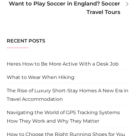
Want to Play Soccer in England? Soccer
Travel Tours
RECENT POSTS
Heres How to Be More Active With a Desk Job
What to Wear When Hiking
The Rise of Luxury Short-Stay Homes A New Era in
Travel Accommodation
Navigating the World of GPS Tracking Systems
How They Work and Why They Matter
How to Choose the Right Running Shoes for You