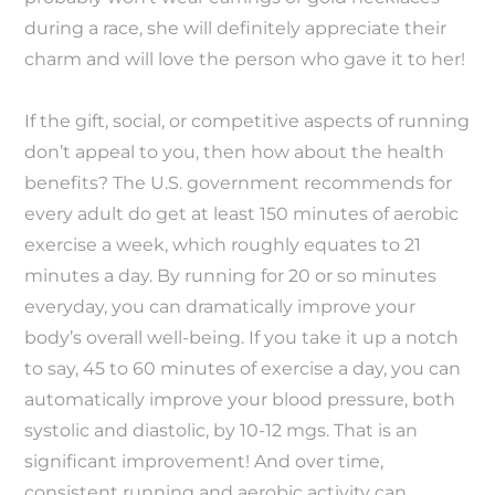
during a race, she will definitely appreciate their
charm and will love the person who gave it to her!
If the gift, social, or competitive aspects of running
don’t appeal to you, then how about the health
benefits? The U.S. government recommends for
every adult do get at least 150 minutes of aerobic
exercise a week, which roughly equates to 21
minutes a day. By running for 20 or so minutes
everyday, you can dramatically improve your
body’s overall well-being. If you take it up a notch
to say, 45 to 60 minutes of exercise a day, you can
automatically improve your blood pressure, both
systolic and diastolic, by 10-12 mgs. That is an
significant improvement! And over time,
consistent running and aerobic activity can