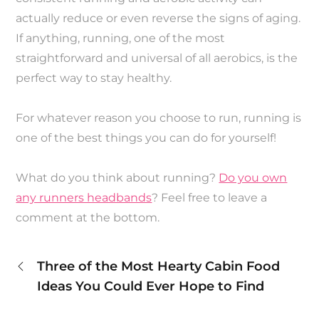
actually reduce or even reverse the signs of aging.
If anything, running, one of the most
straightforward and universal of all aerobics, is the
perfect way to stay healthy.
For whatever reason you choose to run, running is
one of the best things you can do for yourself!
What do you think about running?
Do you own
any runners headbands
? Feel free to leave a
comment at the bottom.
Post
Three of the Most Hearty Cabin Food
Ideas You Could Ever Hope to Find
navigation