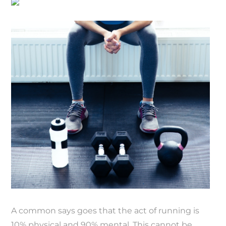
A common says goes that the act of running is
10% physical and 90% mental. This cannot be