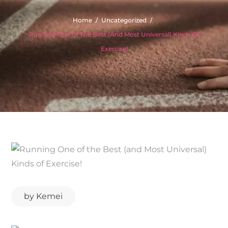
Home
Uncategorized
Running One Of The Best (and Most Universal) Kinds Of
Exercise!
by
Kemei