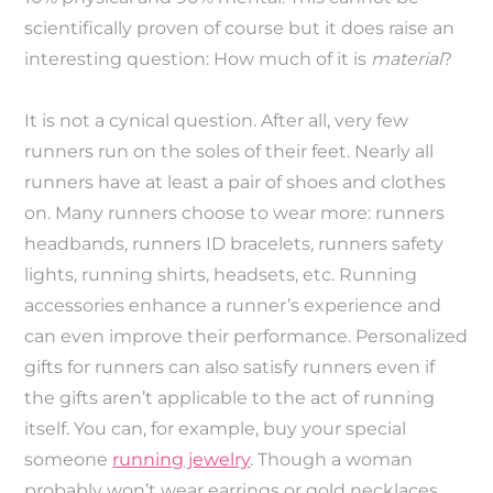
scientifically proven of course but it does raise an
interesting question: How much of it is
material
?
It is not a cynical question. After all, very few
runners run on the soles of their feet. Nearly all
runners have at least a pair of shoes and clothes
on. Many runners choose to wear more: runners
headbands, runners ID bracelets, runners safety
lights, running shirts, headsets, etc. Running
accessories enhance a runner’s experience and
can even improve their performance. Personalized
gifts for runners can also satisfy runners even if
the gifts aren’t applicable to the act of running
itself. You can, for example, buy your special
someone
running jewelry
. Though a woman
probably won’t wear earrings or gold necklaces