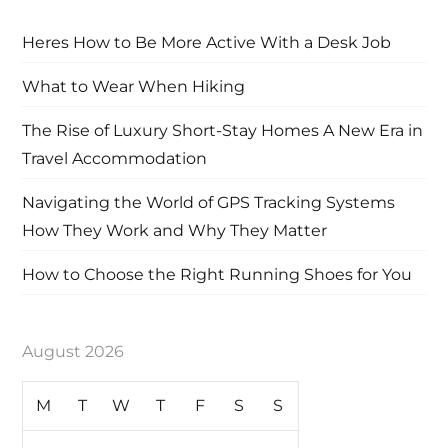
Heres How to Be More Active With a Desk Job
What to Wear When Hiking
The Rise of Luxury Short-Stay Homes A New Era in
Travel Accommodation
Navigating the World of GPS Tracking Systems
How They Work and Why They Matter
How to Choose the Right Running Shoes for You
August 2026
M
T
W
T
F
S
S