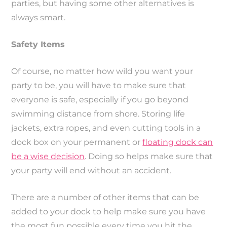
parties, but having some other alternatives is
always smart.
Safety Items
Of course, no matter how wild you want your
party to be, you will have to make sure that
everyone is safe, especially if you go beyond
swimming distance from shore. Storing life
jackets, extra ropes, and even cutting tools in a
dock box on your permanent or
floating dock can
be a wise decision
. Doing so helps make sure that
your party will end without an accident.
There are a number of other items that can be
added to your dock to help make sure you have
the most fun possible every time you hit the