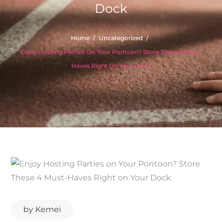
Dock
Home
Uncategorized
Enjoy Hosting Parties On Your Pontoon? Store These 4 Must-
Haves Right On Your Dock
by
Kemei