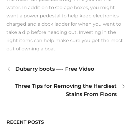
water. In addition to storage boxes, you might
want a power pedestal to help keep electronics
charged and a dock ladder for when you want to
take a dip before heading out. Investing in the
right items can help make sure you get the most
out of owning a boat.
Post
Dubarry boots —- Free Video
navigation
Three Tips for Removing the Hardiest
Stains From Floors
RECENT POSTS