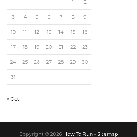
1
2
3
4
5
6
7
8
9
10
11
12
13
14
15
16
17
18
19
20
21
22
23
24
25
26
27
28
29
30
31
« Oct
Copyright © 2026
How To Run
-
Sitemap