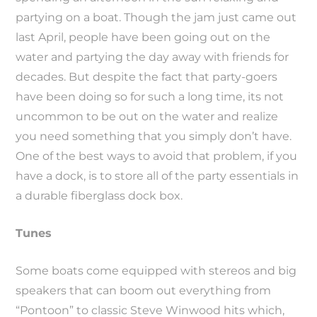
partying on a boat. Though the jam just came out
last April, people have been going out on the
water and partying the day away with friends for
decades. But despite the fact that party-goers
have been doing so for such a long time, its not
uncommon to be out on the water and realize
you need something that you simply don’t have.
One of the best ways to avoid that problem, if you
have a dock, is to store all of the party essentials in
a durable fiberglass dock box.
Tunes
Some boats come equipped with stereos and big
speakers that can boom out everything from
“Pontoon” to classic Steve Winwood hits which,