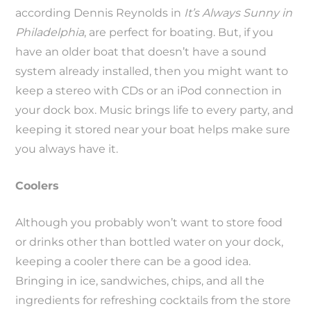
according Dennis Reynolds in
It’s Always Sunny in
Philadelphia
, are perfect for boating. But, if you
have an older boat that doesn’t have a sound
system already installed, then you might want to
keep a stereo with CDs or an iPod connection in
your dock box. Music brings life to every party, and
keeping it stored near your boat helps make sure
you always have it.
Coolers
Although you probably won’t want to store food
or drinks other than bottled water on your dock,
keeping a cooler there can be a good idea.
Bringing in ice, sandwiches, chips, and all the
ingredients for refreshing cocktails from the store