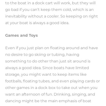
to the boat in a dock cart will work, but they will
go bad if you can’t keep them cold, which is an
inevitability without a cooler. So keeping on right
at your boat is always a good idea.
Games and Toys
Even if you just plan on floating around and have
no desire to go skiing or tubing, having
something to do other than just sit around is
always a good idea. Since boats have limited
storage, you might want to keep items like
footballs, floating tubes, and even playing cards or
other games in a dock box to take out when you
want an afternoon of fun. Drinking, singing, and
dancing might be the main emphasis of boat