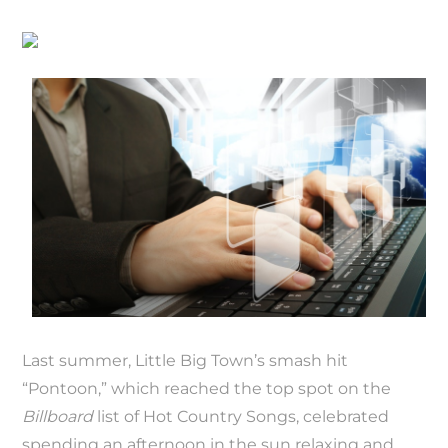
Last summer, Little Big Town’s smash hit
“Pontoon,” which reached the top spot on the
Billboard
list of Hot Country Songs, celebrated
spending an afternoon in the sun relaxing and