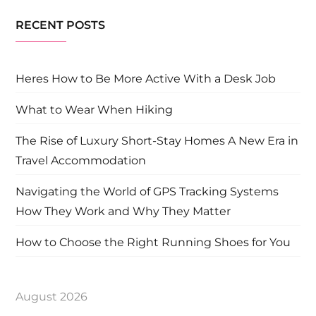
RECENT POSTS
Heres How to Be More Active With a Desk Job
What to Wear When Hiking
The Rise of Luxury Short-Stay Homes A New Era in
Travel Accommodation
Navigating the World of GPS Tracking Systems
How They Work and Why They Matter
How to Choose the Right Running Shoes for You
August 2026