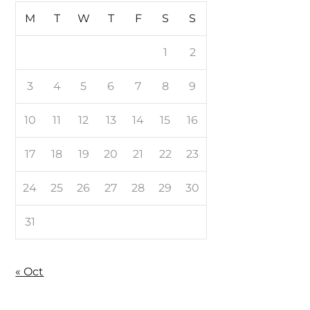
M
T
W
T
F
S
S
1
2
3
4
5
6
7
8
9
10
11
12
13
14
15
16
17
18
19
20
21
22
23
24
25
26
27
28
29
30
31
« Oct