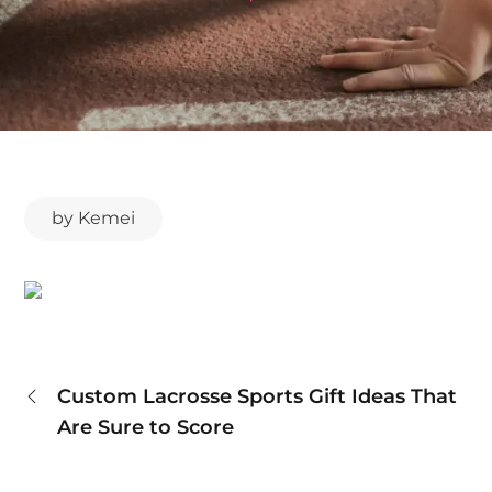
by
Kemei
Post
Custom Lacrosse Sports Gift Ideas That
Are Sure to Score
navigation