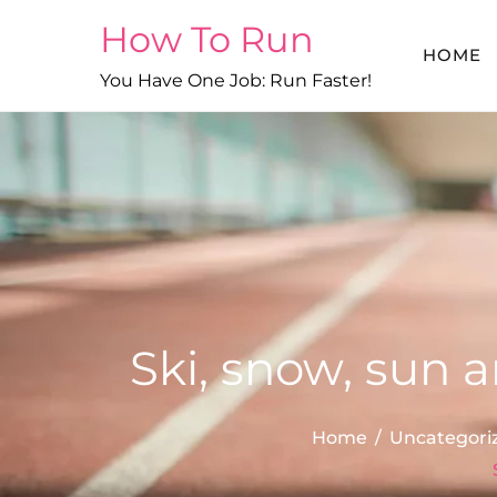
Skip
How To Run
to
HOME
content
You Have One Job: Run Faster!
Ski, snow, sun 
Home
Uncategori