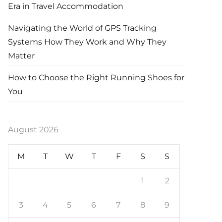
Era in Travel Accommodation
Navigating the World of GPS Tracking
Systems How They Work and Why They
Matter
How to Choose the Right Running Shoes for
You
August 2026
M
T
W
T
F
S
S
1
2
3
4
5
6
7
8
9