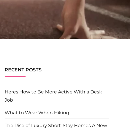
RECENT POSTS
Heres How to Be More Active With a Desk
Job
What to Wear When Hiking
The Rise of Luxury Short-Stay Homes A New