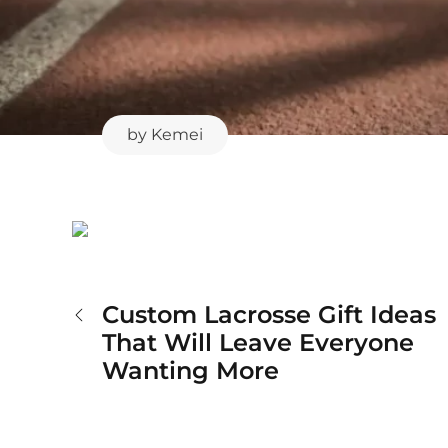
by
Kemei
Custom Lacrosse Gift Ideas
Post
That Will Leave Everyone
Wanting More
navigation