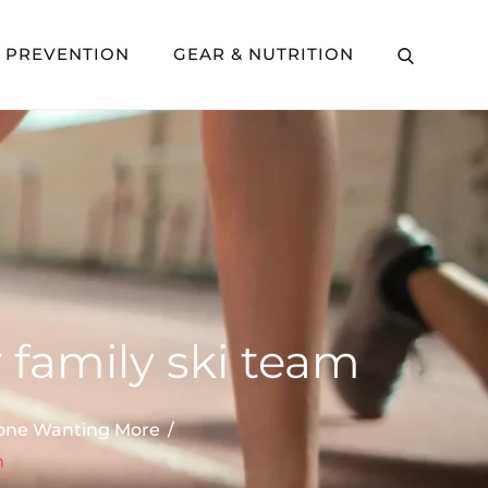
Y PREVENTION
GEAR & NUTRITION
 family ski team
ryone Wanting More
m