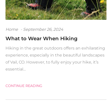
Posted
Home
September 26, 2024
on
What to Wear When Hiking
Hiking in the great outdoors offers an exhilarating
experience, especially in the beautiful landscapes
of Vail, CO. However, to fully enjoy your hike, it’s
essential…
CONTINUE READING