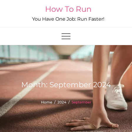
Skip
How To Run
to
You Have One Job: Run Faster!
content
Month:
September 2024
Home
2024
September