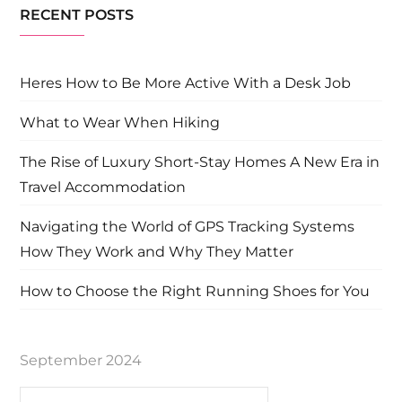
RECENT POSTS
Heres How to Be More Active With a Desk Job
What to Wear When Hiking
The Rise of Luxury Short-Stay Homes A New Era in
Travel Accommodation
Navigating the World of GPS Tracking Systems
How They Work and Why They Matter
How to Choose the Right Running Shoes for You
September 2024