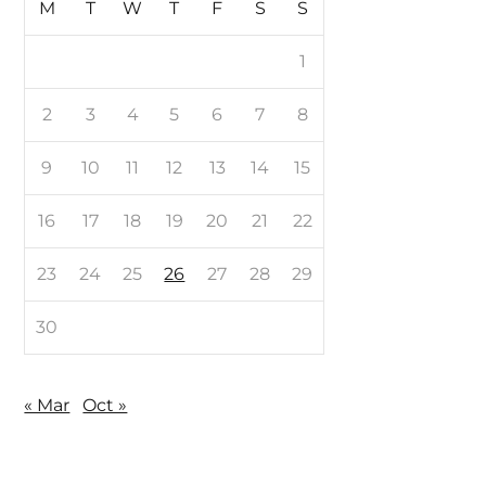
M
T
W
T
F
S
S
1
2
3
4
5
6
7
8
9
10
11
12
13
14
15
16
17
18
19
20
21
22
23
24
25
26
27
28
29
30
« Mar
Oct »